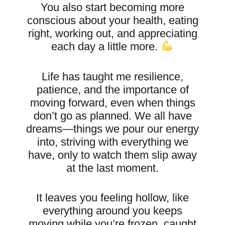
You also start becoming more
conscious about your health, eating
right, working out, and appreciating
each day a little more.
Life has taught me resilience,
patience, and the importance of
moving forward, even when things
don’t go as planned. We all have
dreams—things we pour our energy
into, striving with everything we
have, only to watch them slip away
at the last moment.
It leaves you feeling hollow, like
everything around you keeps
moving while you’re frozen, caught