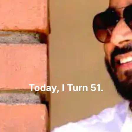
Today, I Turn 51.