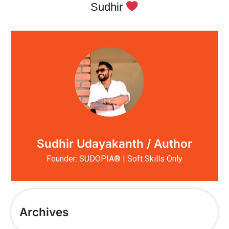
Sudhir
Sudhir Udayakanth / Author
Founder: SUDOPIA® | Soft Skills Only
Archives