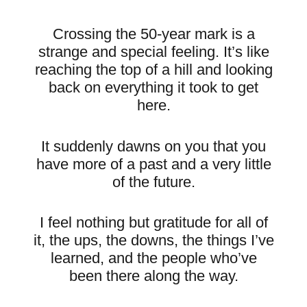
Crossing the 50-year mark is a
strange and special feeling. It’s like
reaching the top of a hill and looking
back on everything it took to get
here.
It suddenly dawns on you that you
have more of a past and a very little
of the future.
I feel nothing but gratitude for all of
it, the ups, the downs, the things I’ve
learned, and the people who’ve
been there along the way.