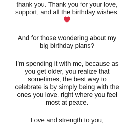
thank you. Thank you for your love,
support, and all the birthday wishes.
And for those wondering about my
big birthday plans?
I’m spending it with me, because as
you get older, you realize that
sometimes, the best way to
celebrate is by simply being with the
ones you love, right where you feel
most at peace.
Love and strength to you,