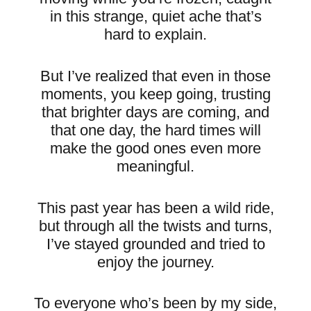
in this strange, quiet ache that’s
hard to explain.
But I’ve realized that even in those
moments, you keep going, trusting
that brighter days are coming, and
that one day, the hard times will
make the good ones even more
meaningful.
This past year has been a wild ride,
but through all the twists and turns,
I’ve stayed grounded and tried to
enjoy the journey.
To everyone who’s been by my side,