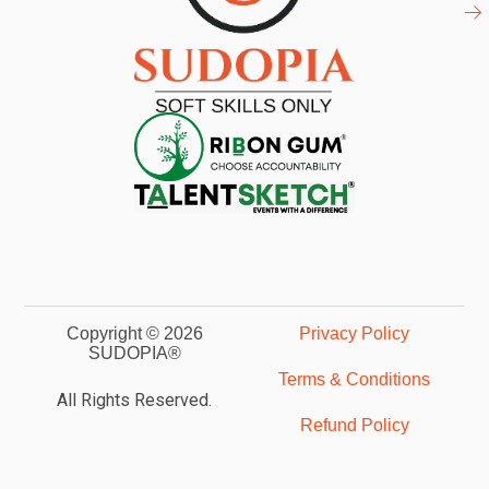
Copyright © 2026
Privacy Policy
SUDOPIA®
Terms & Conditions
All Rights Reserved.
Refund Policy