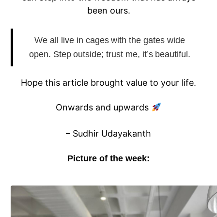
been ours.
We all live in cages with the gates wide
open. Step outside; trust me, it’s beautiful.
Hope this article brought value to your life.
Onwards and upwards
– Sudhir Udayakanth
Picture of the week: