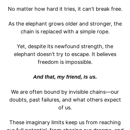
No matter how hard it tries, it can’t break free.
As the elephant grows older and stronger, the
chain is replaced with a simple rope.
Yet, despite its newfound strength, the
elephant doesn’t try to escape. It believes
freedom is impossible.
And that, my friend, is us.
We are often bound by invisible chains—our
doubts, past failures, and what others expect
of us.
These imaginary limits keep us from reaching