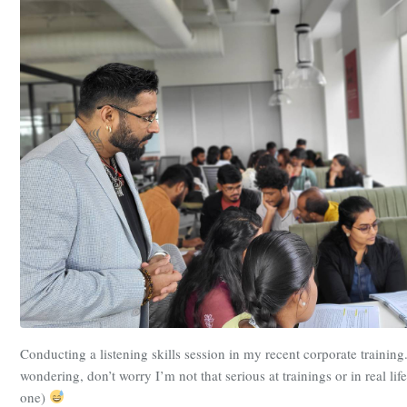
Conducting a listening skills session in my recent corporate training
wondering, don’t worry I’m not that serious at trainings or in real life
one)