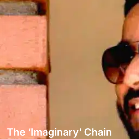
The ‘imaginary’ Chain