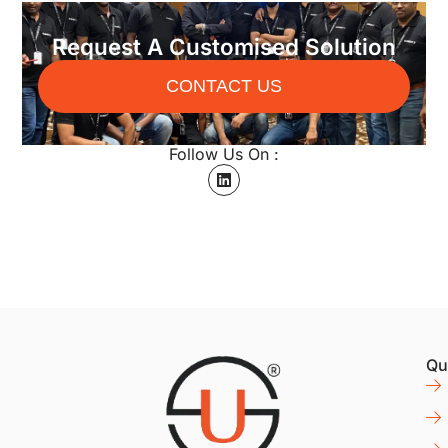
Request A Customised Solution
CONTACT US
Follow Us On :
Qu