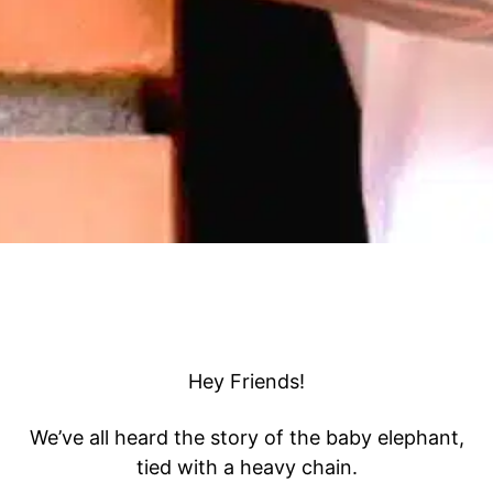
Hey Friends!
We’ve all heard the story of the baby elephant,
tied with a heavy chain.