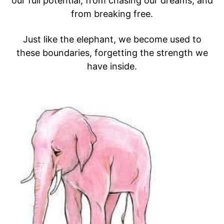
our full potential, from chasing our dreams, and
from breaking free.
Just like the elephant, we become used to
these boundaries, forgetting the strength we
have inside.