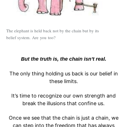
The elephant is held back not by the chain but by its
belief system. Are you too?
But the truth is, the chain isn’t real.
The only thing holding us back is our belief in
these limits.
It’s time to recognize our own strength and
break the illusions that confine us.
Once we see that the chain is just a chain, we
can step into the freedom that has always