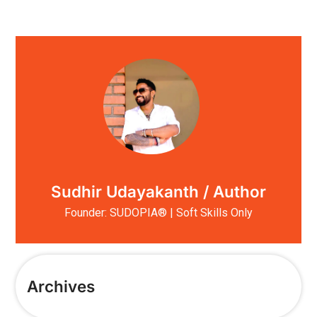
Sudhir Udayakanth / Author
Founder: SUDOPIA® | Soft Skills Only
Archives