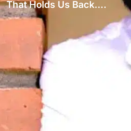
That Holds Us Back….