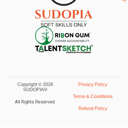
Copyright © 2026
Privacy Policy
SUDOPIA®
Terms & Conditions
All Rights Reserved.
Refund Policy