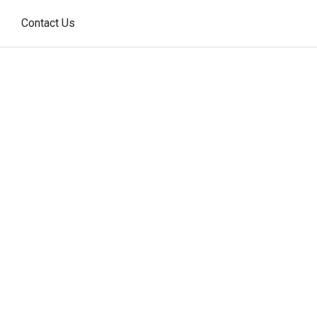
Contact Us