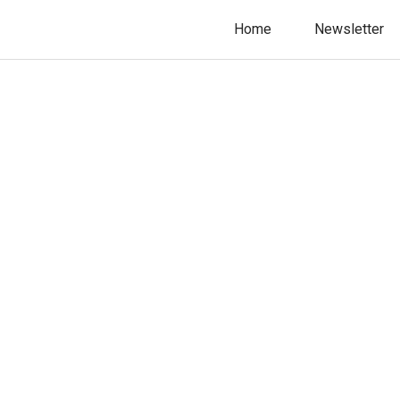
Home
Newsletter