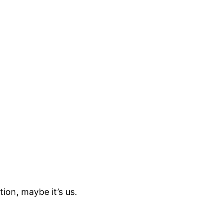
ion, maybe it’s us.