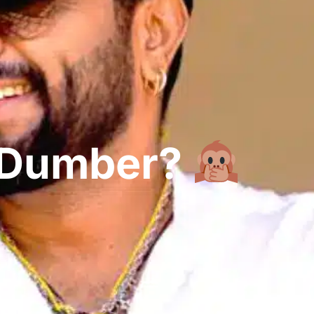
g Dumber?