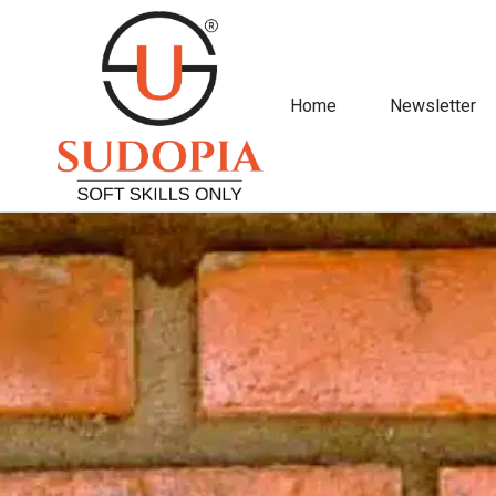
Home
Newsletter