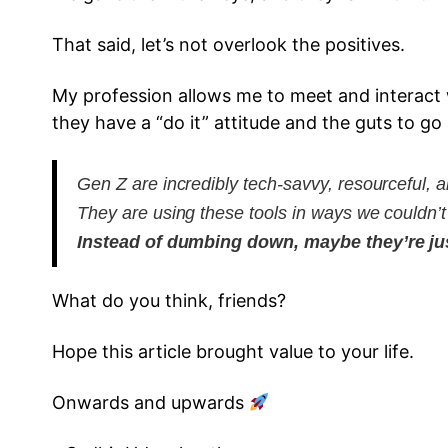
That said, let’s not overlook the positives.
My profession allows me to meet and interact w
they have a “do it” attitude and the guts to go a
Gen Z are incredibly tech-savvy, resourceful, a
They are using these tools in ways we couldn’
Instead of dumbing down, maybe they’re just
What do you think, friends?
Hope this article brought value to your life.
Onwards and upwards