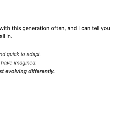
ith this generation often, and I can tell you
ll in.
nd quick to adapt.
t have imagined.
 evolving differently.