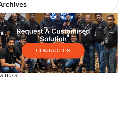
Archives
Request A Customised
Solution
CONTACT US
ow Us On :