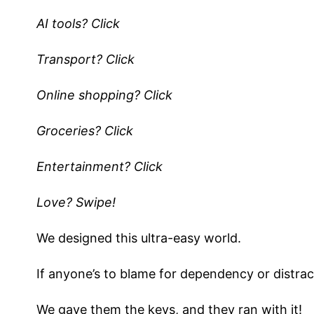
AI tools? Click
Transport? Click
Online shopping? Click
Groceries? Click
Entertainment? Click
Love? Swipe!
We designed this ultra-easy world.
If anyone’s to blame for dependency or distract
We gave them the keys, and they ran with it!