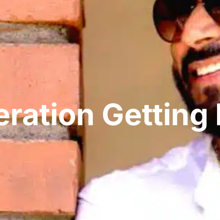
neration Gettin