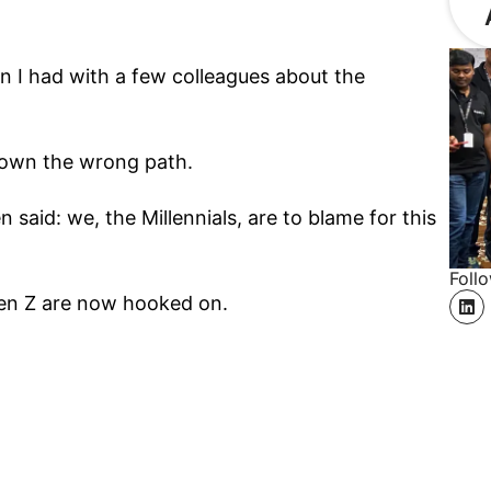
on I had with a few colleagues about the
 down the wrong path.
n said: we, the Millennials, are to blame for this
Foll
en Z are now hooked on.