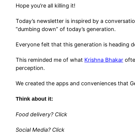
Hope you’re all killing it!
Today’s newsletter is inspired by a conversati
“dumbing down” of today’s generation.
Everyone felt that this generation is heading
This reminded me of what
Krishna Bhakar
ofte
perception.
We created the apps and conveniences that G
Think about it:
Food delivery? Click
Social Media? Click