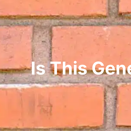
Is This Ge