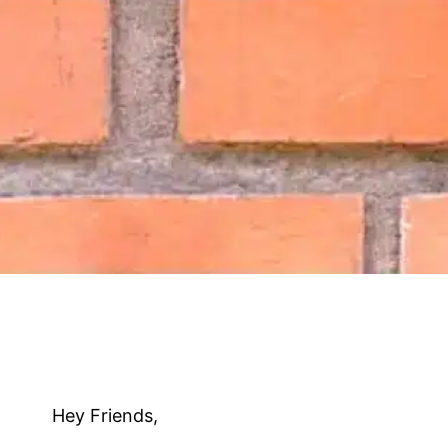
Hey Friends,