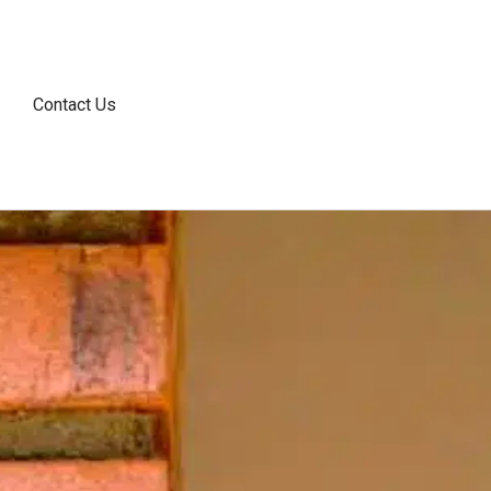
Contact Us