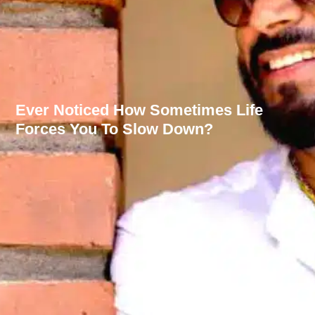
Ever Noticed How Sometimes Life
Forces You To Slow Down?