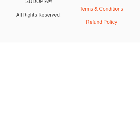
SUDOPIA®
Terms & Conditions
All Rights Reserved.
Refund Policy