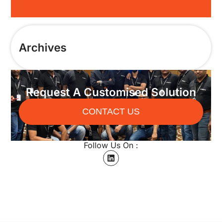
Archives
Request A Customised Solution
CONTACT US
Follow Us On :