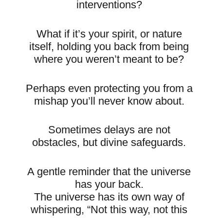
interventions?
What if it’s your spirit, or nature
itself, holding you back from being
where you weren’t meant to be?
Perhaps even protecting you from a
mishap you’ll never know about.
Sometimes delays are not
obstacles, but divine safeguards.
A gentle reminder that the universe
has your back.
The universe has its own way of
whispering, “Not this way, not this