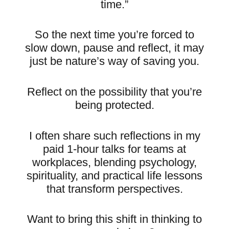
time.”
So the next time you’re forced to
slow down, pause and reflect, it may
just be nature’s way of saving you.
Reflect on the possibility that you’re
being protected.
I often share such reflections in my
paid 1-hour talks for teams at
workplaces, blending psychology,
spirituality, and practical life lessons
that transform perspectives.
Want to bring this shift in thinking to