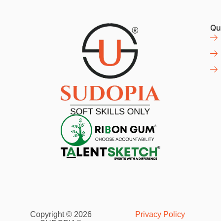
Qu
Copyright © 2026
Privacy Policy