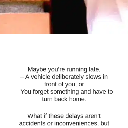
Maybe you’re running late,
– A vehicle deliberately slows in
front of you, or
– You forget something and have to
turn back home.
What if these delays aren’t
accidents or inconveniences, but