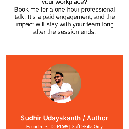
your workplace?
Book me for a one-hour professional
talk. It’s a paid engagement, and the
impact will stay with your team long
after the session ends.
Sudhir Udayakanth / Author
Founder: SUDOPIA® | Soft Skills Only